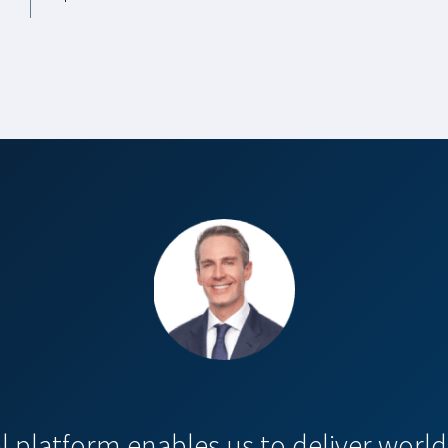
al platform enables us to deliver world