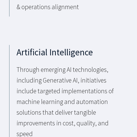
& operations alignment
Artificial Intelligence
Through emerging AI technologies,
including Generative AI, initiatives
include targeted implementations of
machine learning and automation
solutions that deliver tangible
improvements in cost, quality, and
speed