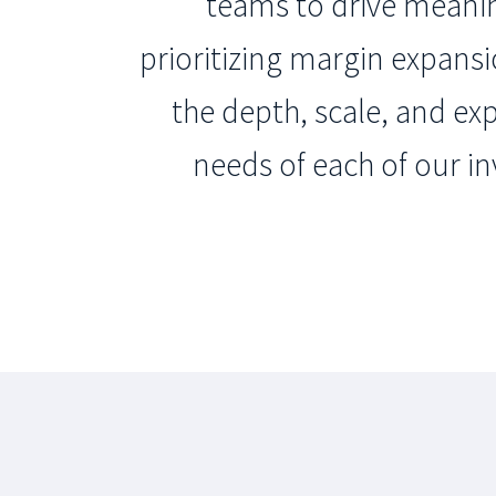
teams to drive meaning
prioritizing margin expans
the depth, scale, and ex
needs of each of our in