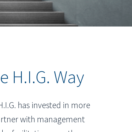
e H.I.G. Way
H.I.G. has invested in more
partner with management