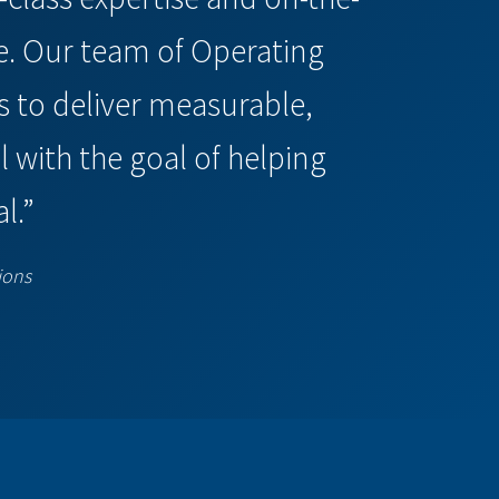
e. Our team of Operating
 to deliver measurable,
 with the goal of helping
l.”
ions