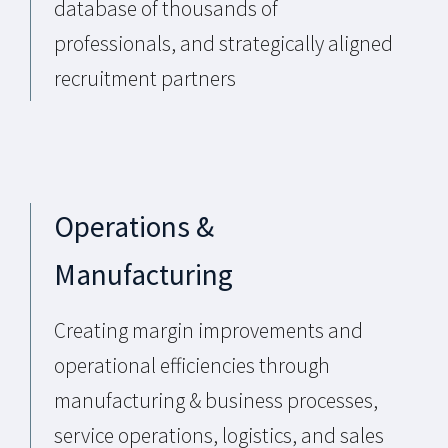
database of thousands of
professionals, and strategically aligned
recruitment partners
Operations &
Manufacturing
Creating margin improvements and
operational efficiencies through
manufacturing & business processes,
service operations, logistics, and sales