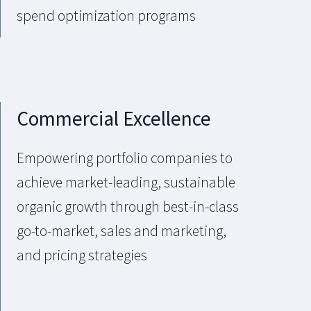
spend optimization programs
Commercial Excellence
Empowering portfolio companies to
achieve market-leading, sustainable
organic growth through best-in-class
go-to-market, sales and marketing,
and pricing strategies