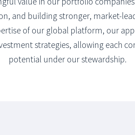
ful value in our portfolio companies 
ion, and building stronger, market-lea
pertise of our global platform, our app
vestment strategies, allowing each co
potential under our stewardship.