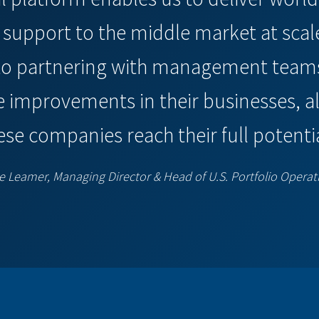
upport to the middle market at scal
to partnering with management teams
e improvements in their businesses, all
ese companies reach their full potentia
e Leamer, Managing Director & Head of U.S. Portfolio Operat