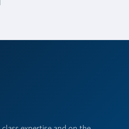
-class expertise and on-the-