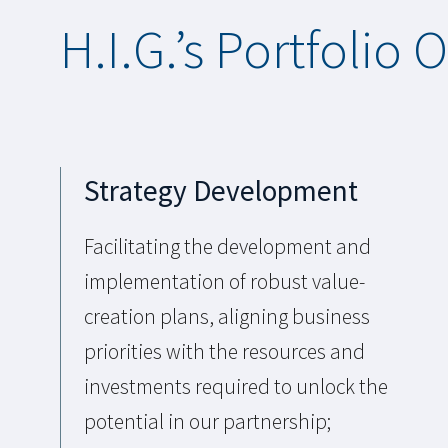
H.I.G.’s Portfolio 
Strategy Development
Facilitating the development and
implementation of robust value-
creation plans, aligning business
priorities with the resources and
investments required to unlock the
potential in our partnership;