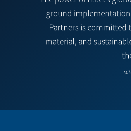
ground implementation s
Partners is committed 
material, and sustainabl
th
Mik