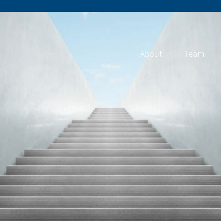
About
Team