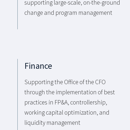
supporting large-scale, on-the-ground
change and program management
Finance
Supporting the Office of the CFO
through the implementation of best
practices in FP&A, controllership,
working capital optimization, and
liquidity management