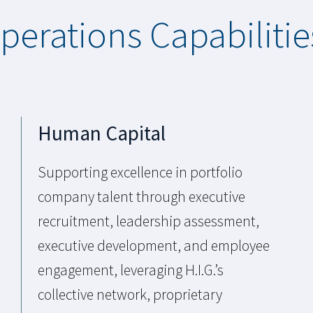
Operations Capabilitie
Human Capital
Supporting excellence in portfolio
company talent through executive
recruitment, leadership assessment,
executive development, and employee
engagement, leveraging H.I.G.’s
collective network, proprietary