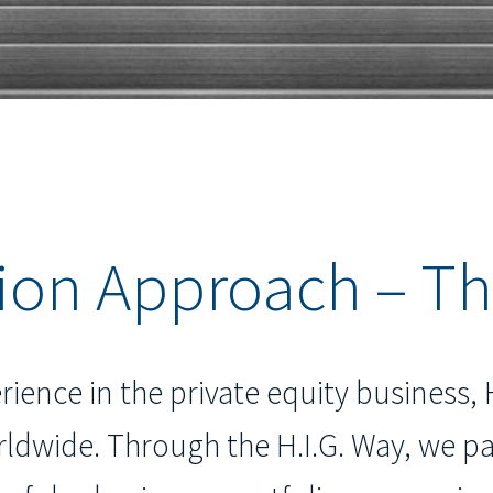
ion Approach – Th
rience in the private equity business, 
ldwide. Through the H.I.G. Way, we 