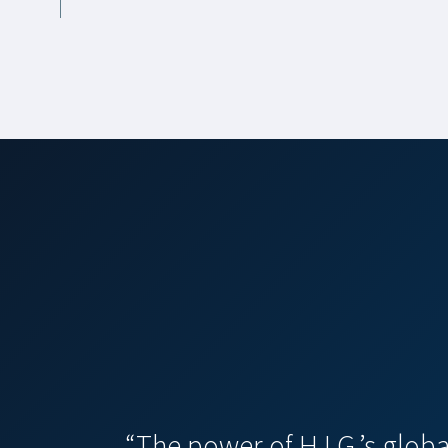
“The power of H.I.G.’s glob