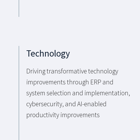
Technology
Driving transformative technology
improvements through ERP and
system selection and implementation,
cybersecurity, and AI-enabled
productivity improvements