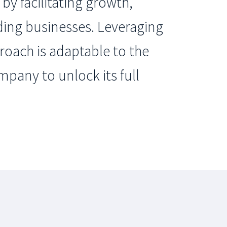
by facilitating growth,
ding businesses. Leveraging
roach is adaptable to the
mpany to unlock its full