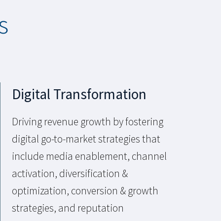
s
Digital Transformation
Driving revenue growth by fostering
digital go-to-market strategies that
include media enablement, channel
activation, diversification &
optimization, conversion & growth
strategies, and reputation