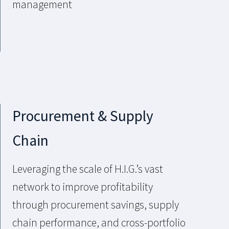
management
Procurement & Supply
Chain
Leveraging the scale of H.I.G.’s vast
network to improve profitability
through procurement savings, supply
chain performance, and cross-portfolio