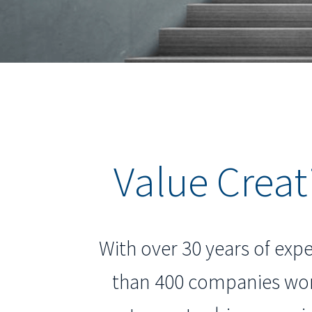
Value Creat
With over 30 years of expe
than 400 companies wor