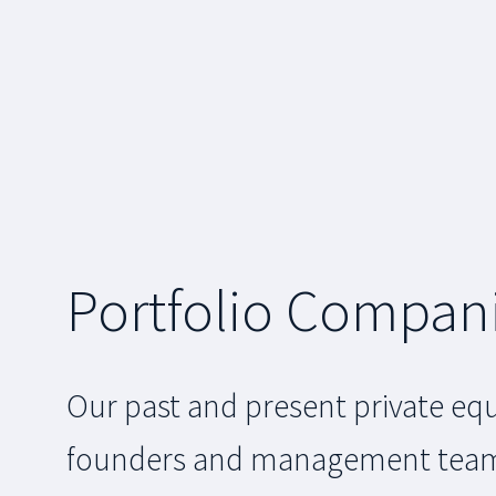
Portfolio Compan
Our past and present private equ
founders and management teams a