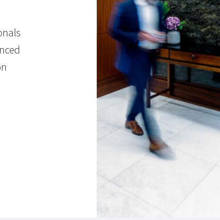
onals
enced
on