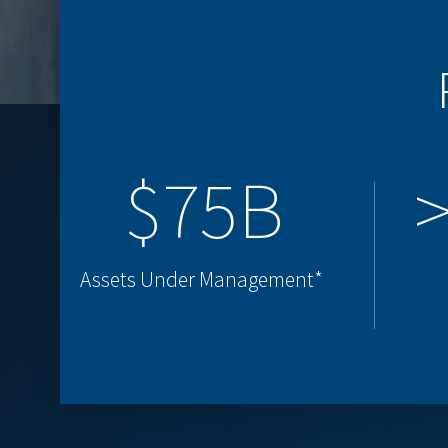
$75B
Assets Under Management*