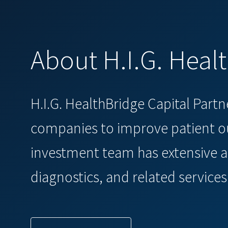
About H.I.G. Heal
H.I.G. HealthBridge Capital Part
companies to improve patient ou
investment team has extensive a
diagnostics, and related services