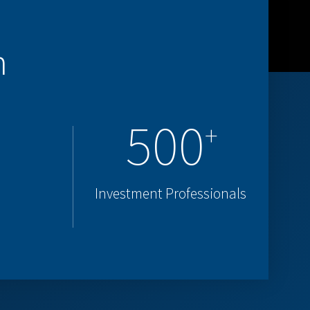
m
500
+
Investment Professionals