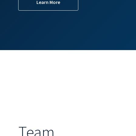
Learn More
Team