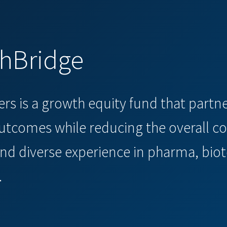
thBridge
ners is a growth equity fund that part
tcomes while reducing the overall co
nd diverse experience in pharma, biot
.