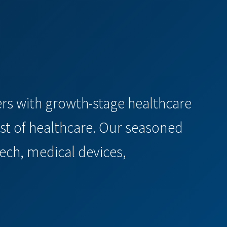
ners with growth-stage healthcare
st of healthcare. Our seasoned
ech, medical devices,