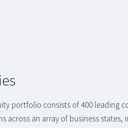
ies
ity portfolio consists of 400 leading
cross an array of business states, i