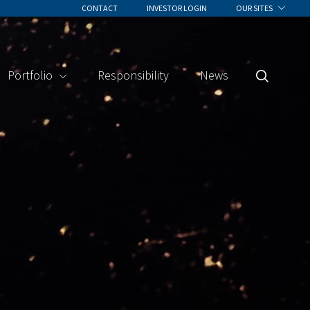
CONTACT
INVESTOR LOGIN
OUR SITES
Portfolio
Responsibility
News
Search