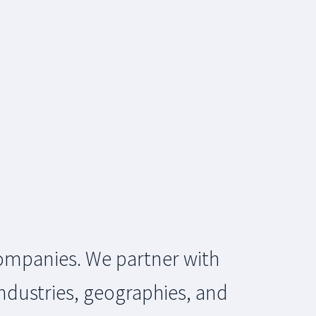
 companies. We partner with
ndustries, geographies, and