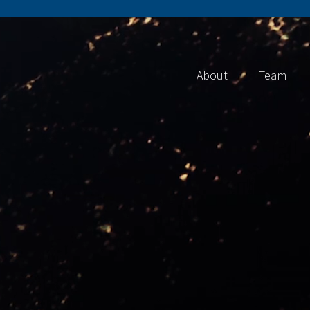
About
Team