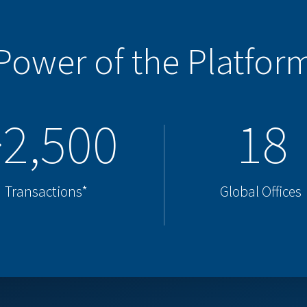
Power of the Platfor
>2,500
18
Transactions*
Global Offices