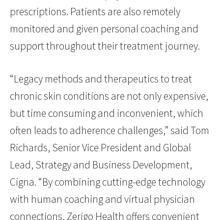
prescriptions. Patients are also remotely
monitored and given personal coaching and
support throughout their treatment journey.
“Legacy methods and therapeutics to treat
chronic skin conditions are not only expensive,
but time consuming and inconvenient, which
often leads to adherence challenges,” said Tom
Richards, Senior Vice President and Global
Lead, Strategy and Business Development,
Cigna. “By combining cutting-edge technology
with human coaching and virtual physician
connections, Zerigo Health offers convenient