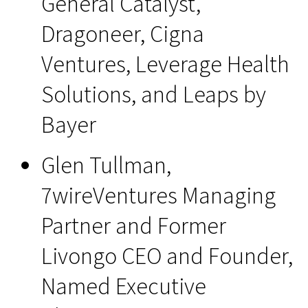
General Catalyst,
Dragoneer, Cigna
Ventures, Leverage Health
Solutions, and Leaps by
Bayer
Glen Tullman,
7wireVentures Managing
Partner and Former
Livongo CEO and Founder,
Named Executive