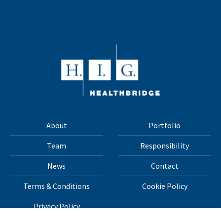
About
Portfolio
Team
Responsibility
News
Contact
Terms & Conditions
Cookie Policy
Privacy Policy