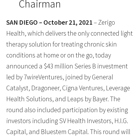
Chairman
SAN DIEGO – October 21, 2021
– Zerigo
Health, which delivers the only connected light
therapy solution for treating chronic skin
conditions at home or on the go, today
announced a $43 million Series B investment
led by 7wireVentures, joined by General
Catalyst, Dragoneer, Cigna Ventures, Leverage
Health Solutions, and Leaps by Bayer. The
round also included participation by existing
investors including SV Health Investors, H.I.G.
Capital, and Bluestem Capital. This round will