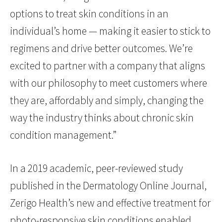
options to treat skin conditions in an
individual’s home — making it easier to stick to
regimens and drive better outcomes. We’re
excited to partner with a company that aligns
with our philosophy to meet customers where
they are, affordably and simply, changing the
way the industry thinks about chronic skin
condition management.”
In a 2019 academic, peer-reviewed study
published in the Dermatology Online Journal,
Zerigo Health’s new and effective treatment for
photo-responsive skin conditions enabled