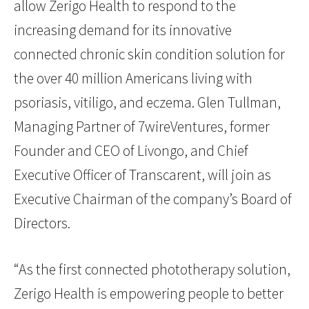
allow Zerigo Health to respond to the
increasing demand for its innovative
connected chronic skin condition solution for
the over 40 million Americans living with
psoriasis, vitiligo, and eczema. Glen Tullman,
Managing Partner of 7wireVentures, former
Founder and CEO of Livongo, and Chief
Executive Officer of Transcarent, will join as
Executive Chairman of the company’s Board of
Directors.
“As the first connected phototherapy solution,
Zerigo Health is empowering people to better