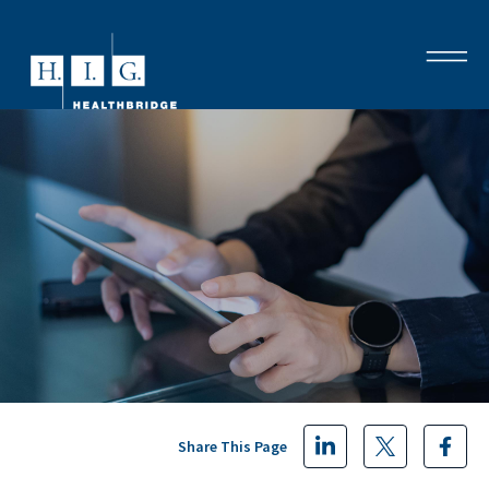
Share This Page