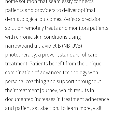
home solution that seamlessly connects
patients and providers to deliver optimal
dermatological outcomes. Zerigo’s precision
solution remotely treats and monitors patients
with chronic skin conditions using
narrowband ultraviolet B (NB-UVB)
phototherapy, a proven, standard-of-care
treatment. Patients benefit from the unique
combination of advanced technology with
personal coaching and support throughout
their treatment journey, which results in
documented increases in treatment adherence
and patient satisfaction. To learn more, visit