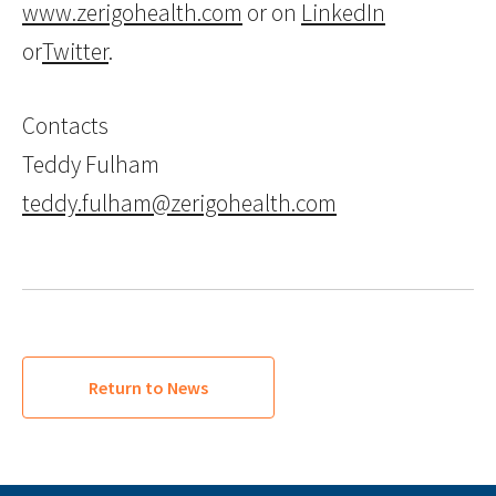
www.zerigohealth.com
or on
LinkedIn
or
Twitter
.
Contacts
Teddy Fulham
teddy.fulham@zerigohealth.com
Return to News