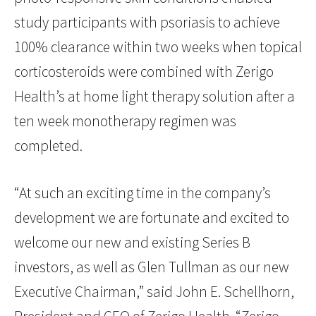
study participants with psoriasis to achieve
100% clearance within two weeks when topical
corticosteroids were combined with Zerigo
Health’s at home light therapy solution after a
ten week monotherapy regimen was
completed.
“At such an exciting time in the company’s
development we are fortunate and excited to
welcome our new and existing Series B
investors, as well as Glen Tullman as our new
Executive Chairman,” said John E. Schellhorn,