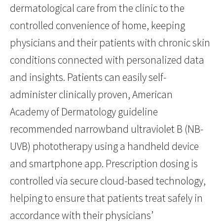
dermatological care from the clinic to the
controlled convenience of home, keeping
physicians and their patients with chronic skin
conditions connected with personalized data
and insights. Patients can easily self-
administer clinically proven, American
Academy of Dermatology guideline
recommended narrowband ultraviolet B (NB-
UVB) phototherapy using a handheld device
and smartphone app. Prescription dosing is
controlled via secure cloud-based technology,
helping to ensure that patients treat safely in
accordance with their physicians’