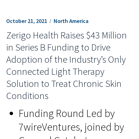
October 21, 2021
North America
Zerigo Health Raises $43 Million
in Series B Funding to Drive
Adoption of the Industry’s Only
Connected Light Therapy
Solution to Treat Chronic Skin
Conditions
Funding Round Led by
7wireVentures, joined by