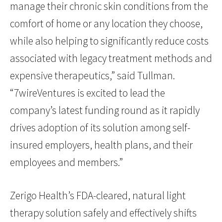
manage their chronic skin conditions from the
comfort of home or any location they choose,
while also helping to significantly reduce costs
associated with legacy treatment methods and
expensive therapeutics,” said Tullman.
“7wireVentures is excited to lead the
company’s latest funding round as it rapidly
drives adoption of its solution among self-
insured employers, health plans, and their
employees and members.”
Zerigo Health’s FDA-cleared, natural light
therapy solution safely and effectively shifts