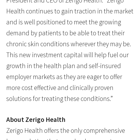
President and CEO of Zerigo Health. “Zerigo
Health continues to gain traction in the market
and is well positioned to meet the growing
demand by patients to be able to treat their
chronic skin conditions wherever they may be.
This new investment capital will help fuel our
growth in the health plan and self-insured
employer markets as they are eager to offer
more cost effective and clinically proven
solutions for treating these conditions.”
About Zerigo Health
Zerigo Health offers the only comprehensive