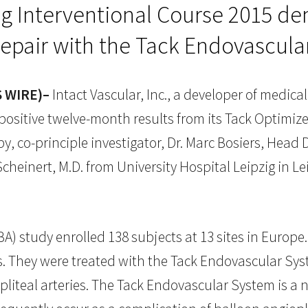
ig Interventional Course 2015 de
repair with the Tack Endovascul
S WIRE)–
Intact Vascular, Inc., a developer of medica
sitive twelve-month results from its Tack Optimized
, co-principle investigator, Dr. Marc Bosiers, Head D
cheinert, M.D. from University Hospital Leipzig in Le
 study enrolled 138 subjects at 13 sites in Europe. 
egs. They were treated with the Tack Endovascular S
opliteal arteries. The Tack Endovascular System is a