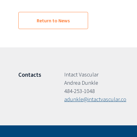
Return to News
Intact Vascular
Contacts
Andrea Dunkle
484-253-1048
adunkle@intactvascular.co