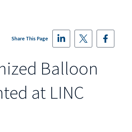
Share This Page
mized Balloon
nted at LINC