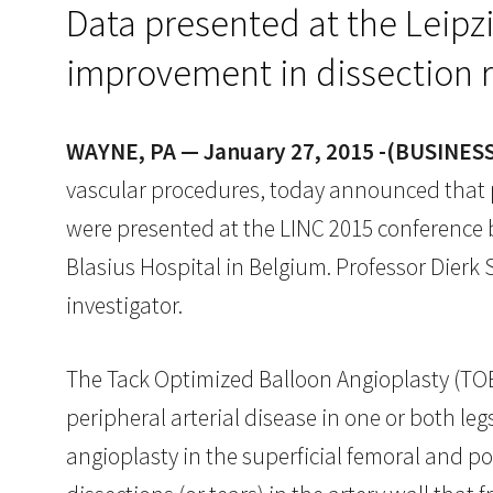
Data presented at the Leipz
improvement in dissection 
WAYNE, PA — January 27, 2015 -(BUSINES
vascular procedures, today announced that po
were presented at the LINC 2015 conference by
Blasius Hospital in Belgium. Professor Dierk S
investigator.
The Tack Optimized Balloon Angioplasty (TOBA)
peripheral arterial disease in one or both l
angioplasty in the superficial femoral and p