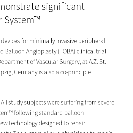
monstrate significant
ar System™
l devices for minimally invasive peripheral
 Balloon Angioplasty (TOBA) clinical trial
epartment of Vascular Surgery, at A.Z. St.
ipzig, Germany is also a co-principle
All study subjects were suffering from severe
ystem™ following standard balloon
 new technology designed to repair