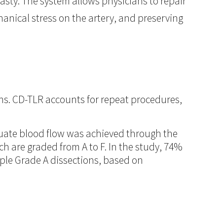
lasty. The system allows physicians to repair
hanical stress on the artery, and preserving
ths. CD-TLR accounts for repeat procedures,
uate blood flow was achieved through the
ch are graded from A to F. In the study, 74%
mple Grade A dissections, based on