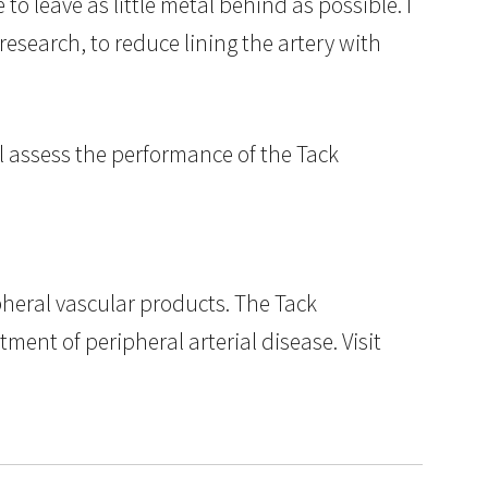
o leave as little metal behind as possible. I
esearch, to reduce lining the artery with
l assess the performance of the Tack
pheral vascular products. The Tack
ment of peripheral arterial disease. Visit