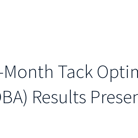
e-Month Tack Opti
BA) Results Prese