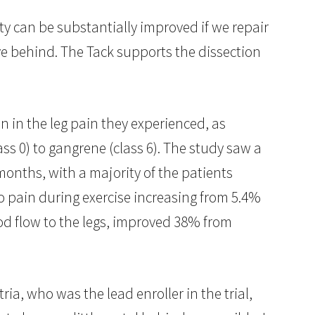
y can be substantially improved if we repair
ve behind. The Tack supports the dissection
 in the leg pain they experienced, as
s 0) to gangrene (class 6). The study saw a
months, with a majority of the patients
no pain during exercise increasing from 5.4%
ood flow to the legs, improved 38% from
ia, who was the lead enroller in the trial,