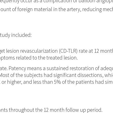
 frequently occur as a complication of balloon angiop
unt of foreign material in the artery, reducing mec
tudy included:
get lesion revascularization (CD-TLR) rate at 12 mon
mptoms related to the treated lesion.
te. Patency means a sustained restoration of adeq
Most of the subjects had significant dissections, whi
 or higher, and less than 5% of the patients had si
nts throughout the 12 month follow up period.