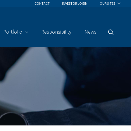
CONTACT
INVESTOR LOGIN
OUR SITES
Portfolio
Responsibility
News
Search