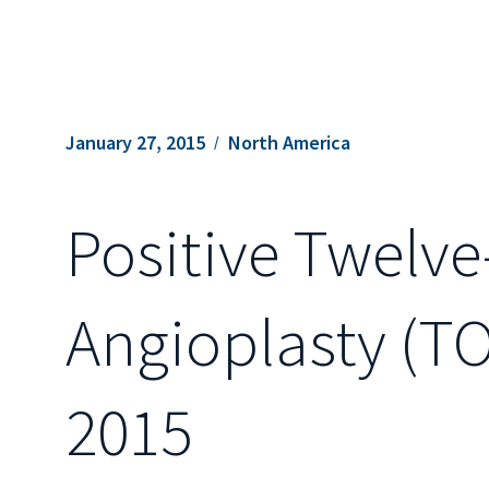
January 27, 2015
North America
Positive Twelv
Angioplasty (TO
2015