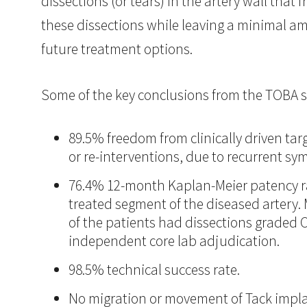
dissections (or tears) in the artery wall that
these dissections while leaving a minimal amo
future treatment options.
Some of the key conclusions from the TOBA s
89.5% freedom from clinically driven tar
or re-interventions, due to recurrent sy
76.4% 12-month Kaplan-Meier patency ra
treated segment of the diseased artery. 
of the patients had dissections graded C
independent core lab adjudication.
98.5% technical success rate.
No migration or movement of Tack impla