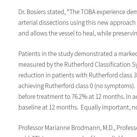
Dr. Bosiers stated, “The TOBA experience dem
arterial dissections using this new approach
and allows the vessel to heal, while preservi
Patients in the study demonstrated a marked 
measured by the Rutherford Classification Sy
reduction in patients with Rutherford class 
achieving Rutherford class 0 (no symptoms). P
before treatment to 76.2% at 12 months. In a
baseline at 12 months. Equally important, 
Professor Marianne Brodmann, M.D., Professor 