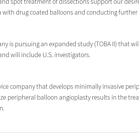
nd spot treatment of dissections support our desire t
n with drug coated balloons and conducting further r
ny is pursuing an expanded study (TOBA II) that wil
d will include U.S. investigators.
device company that develops minimally invasive peri
 peripheral balloon angioplasty results in the treat
n.