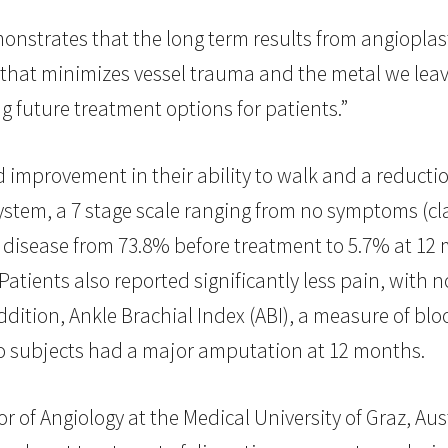
onstrates that the long term results from angioplast
 that minimizes vessel trauma and the metal we lea
ng future treatment options for patients.”
improvement in their ability to walk and a reduction
stem, a 7 stage scale ranging from no symptoms (clas
3 disease from 73.8% before treatment to 5.7% at 12 
atients also reported significantly less pain, with 
ddition, Ankle Brachial Index (ABI), a measure of bl
no subjects had a major amputation at 12 months.
of Angiology at the Medical University of Graz, Austr