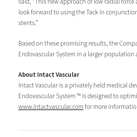
said, “This new approach of low radial force a
look forward to using the Tack in conjunctio
stents.”
Based on these promising results, the Compa
Endovascular System in a larger population an
About Intact Vascular
Intact Vascular is a privately held medical 
Endovascular System ™ is designed to optimize
www.intactvascular.com
for more informatio