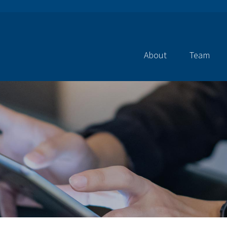
About
Team