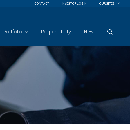
CONTACT
INVESTOR LOGIN
OUR SITES
Portfolio
Responsibility
News
Search