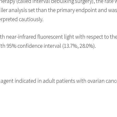
apy (called interval debulking surgery), the rate w
aller analysis set than the primary endpoint and was 
rpreted cautiously.
ith near-infrared fluorescent light with respect to th
th 95% confidence interval (13.7%, 28.0%).
gent indicated in adult patients with ovarian cance