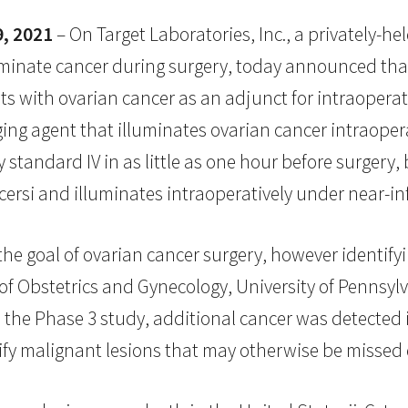
, 2021
– On Target Laboratories, Inc., a privately-
luminate cancer during surgery, today announced tha
s with ovarian cancer as an adjunct for intraoperati
ging agent that illuminates ovarian cancer intraoper
standard IV in as little as one hour before surgery, 
ersi and illuminates intraoperatively under near-inf
he goal of ovarian cancer surgery, however identifyin
 of Obstetrics and Gynecology, University of Pennsy
In the Phase 3 study, additional cancer was detected
tify malignant lesions that may otherwise be missed 