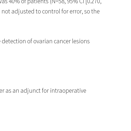
as 40% of patients (N=58, 95% CI [0.270,
not adjusted to control for error, so the
e detection of ovarian cancer lesions
r as an adjunct for intraoperative