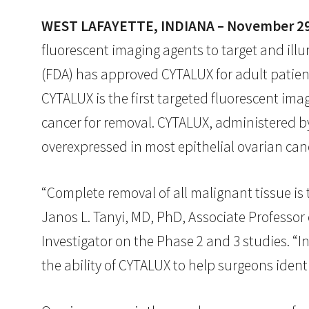
WEST LAFAYETTE, INDIANA – November 29
fluorescent imaging agents to target and il
(FDA) has approved CYTALUX for adult patient
CYTALUX is the first targeted fluorescent ima
cancer for removal. CYTALUX, administered by 
overexpressed in most epithelial ovarian canc
“Complete removal of all malignant tissue is t
Janos L. Tanyi, MD, PhD, Associate Professor
Investigator on the Phase 2 and 3 studies. “
the ability of CYTALUX to help surgeons iden