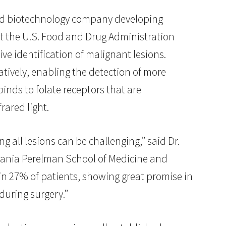
held biotechnology company developing
t the U.S. Food and Drug Administration
ve identification of malignant lesions.
atively, enabling the detection of more
binds to folate receptors that are
rared light.
g all lesions can be challenging,” said Dr.
lvania Perelman School of Medicine and
 in 27% of patients, showing great promise in
during surgery.”