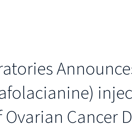
ratories Announce
folacianine) injec
of Ovarian Cancer 