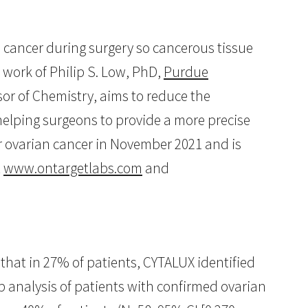
 cancer during surgery so cancerous tissue
work of Philip S. Low, PhD,
Purdue
sor of Chemistry, aims to reduce the
helping surgeons to provide a more precise
r ovarian cancer in November 2021 and is
t
www.ontargetlabs.com
and
that in 27% of patients, CYTALUX identified
p analysis of patients with confirmed ovarian