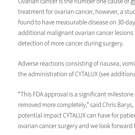
Ovarian cancer is the number one cause of gy
treatment for ovarian cancer, however, a s
found to have measurable disease on 30-day p
additional malignant ovarian cancer lesions
detection of more cancer during surgery.
Adverse reactions consisting of nausea, vomi
the administration of CYTALUX (see addition
“This FDA approval is a significant milestone
removed more completely,” said Chris Barys, 
potential impact CYTALUX can have for patient
ovarian cancer surgery and we look forward to