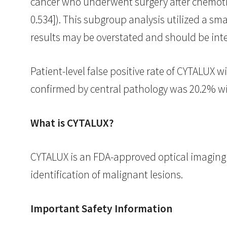
cancer who underwent surgery after chemother
0.534]). This subgroup analysis utilized a sm
results may be overstated and should be inte
Patient-level false positive rate of CYTALUX w
confirmed by central pathology was 20.2% wi
What is CYTALUX?
CYTALUX is an FDA-approved optical imaging a
identification of malignant lesions.
Important Safety Information