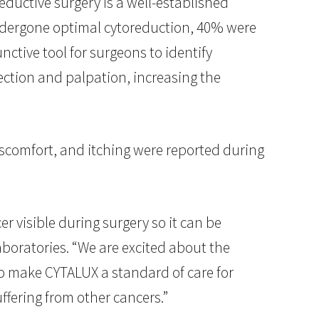
eductive surgery is a well-established
ndergone optimal cytoreduction, 40% were
ctive tool for surgeons to identify
ction and palpation, increasing the
iscomfort, and itching were reported during
r visible during surgery so it can be
aboratories. “We are excited about the
 to make CYTALUX a standard of care for
ffering from other cancers.”