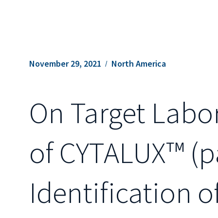
November 29, 2021
North America
On Target Labo
of CYTALUX™ (pa
Identification 