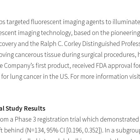
s targeted fluorescent imaging agents to illuminate
escent imaging technology, based on the pioneering 
covery and the Ralph C. Corley Distinguished Profes
oving cancerous tissue during surgical procedures, 
e Company’s first product, received FDA approval fo
for lung cancer in the US. For more information visi
al Study Results
om a Phase 3 registration trial which demonstrated 
 behind (N=134, 95% CI [0.196, 0.352]). In a subgrou