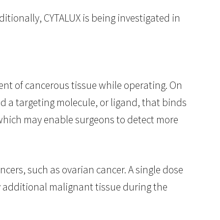
tionally, CYTALUX is being investigated in
tent of cancerous tissue while operating. On
d a targeting molecule, or ligand, that binds
, which may enable surgeons to detect more
cers, such as ovarian cancer. A single dose
y additional malignant tissue during the