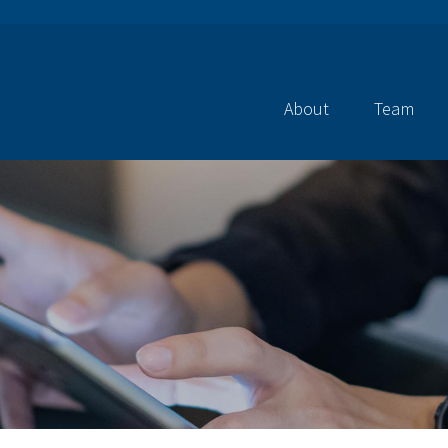
About
Team