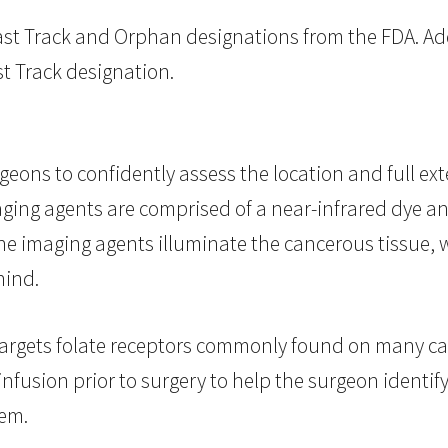
st Track and Orphan designations from the FDA. Addi
st Track designation.
geons to confidently assess the location and full ex
aging agents are comprised of a near-infrared dye an
The imaging agents illuminate the cancerous tissue
hind.
targets folate receptors commonly found on many can
infusion prior to surgery to help the surgeon identif
tem.