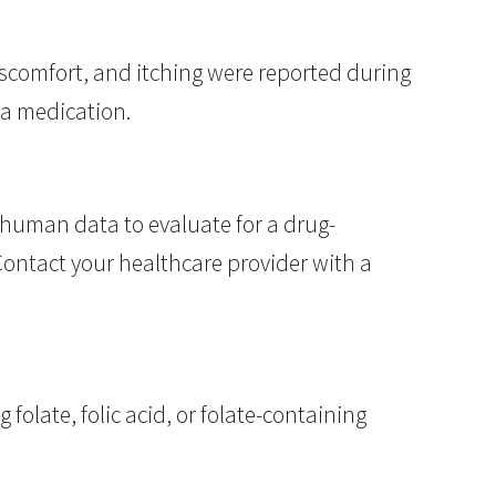
iscomfort, and itching were reported during
ea medication.
human data to evaluate for a drug-
 Contact your healthcare provider with a
folate, folic acid, or folate-containing