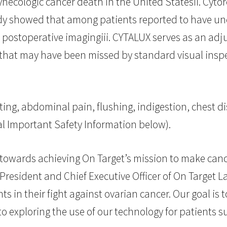
necologic cancer death in the United Statesii. Cytor
tudy showed that among patients reported to have u
ostoperative imagingiii. CYTALUX serves as an adjun
 that may have been missed by standard visual inspe
ting, abdominal pain, flushing, indigestion, chest d
al Important Safety Information below).
 towards achieving On Target’s mission to make cance
President and Chief Executive Officer of On Target L
s in their fight against ovarian cancer. Our goal is
 exploring the use of our technology for patients su