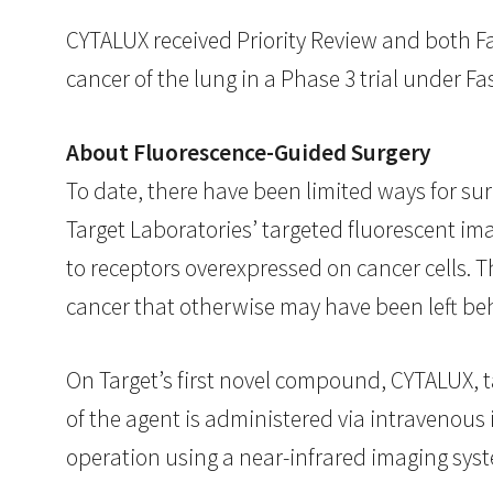
CYTALUX received Priority Review and both Fa
cancer of the lung in a Phase 3 trial under Fa
About Fluorescence-Guided Surgery
To date, there have been limited ways for sur
Target Laboratories’ targeted fluorescent im
to receptors overexpressed on cancer cells. 
cancer that otherwise may have been left be
On Target’s first novel compound, CYTALUX, 
of the agent is administered via intravenous 
operation using a near-infrared imaging sys