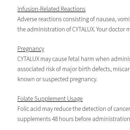
Infusion-Related Reactions
Adverse reactions consisting of nausea, vomi
the administration of CYTALUX. Your doctor 
Pregnancy
CYTALUX may cause fetal harm when administ
associated risk of major birth defects, misca
known or suspected pregnancy.
Folate Supplement Usage
Folic acid may reduce the detection of cancer
supplements 48 hours before administration