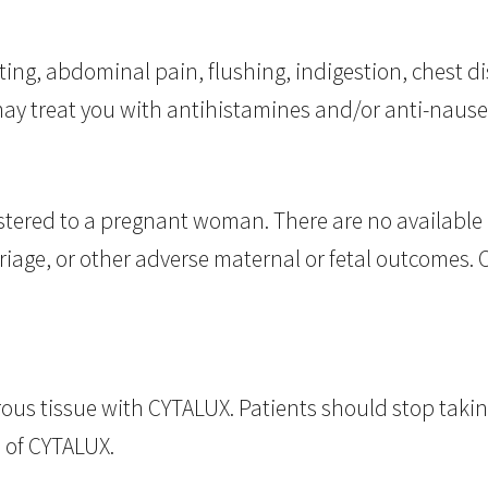
ting, abdominal pain, flushing, indigestion, chest d
may treat you with antihistamines and/or anti-naus
ered to a pregnant woman. There are no available 
rriage, or other adverse maternal or fetal outcomes.
ous tissue with CYTALUX. Patients should stop taking 
 of CYTALUX.