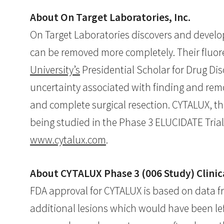
About On Target Laboratories, Inc.
On Target Laboratories discovers and develop
can be removed more completely. Their fluor
University’s
Presidential Scholar for Drug Dis
uncertainty associated with finding and rem
and complete surgical resection. CYTALUX, th
being studied in the Phase 3 ELUCIDATE Trial 
www.cytalux.com
.
About CYTALUX Phase 3 (006 Study) Clinic
FDA approval for CYTALUX is based on data fr
additional lesions which would have been left