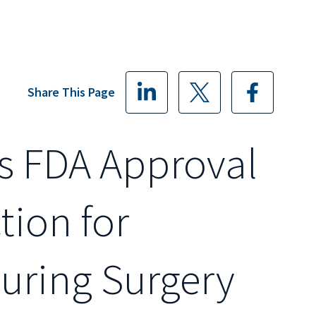
Share This Page
s FDA Approval
tion for
During Surgery