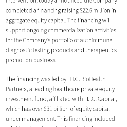
intervention, today announced the Company
completed a financing raising $22.6 million in
aggregate equity capital. The financing will
support ongoing commercialization activities
for the Company’s portfolio of autoimmune
diagnostic testing products and therapeutics
promotion business.
The financing was led by H.I.G. BioHealth
Partners, a leading healthcare private equity
investment fund, affiliated with H.I.G. Capital,
which has over $31 billion of equity capital
under management. This financing included