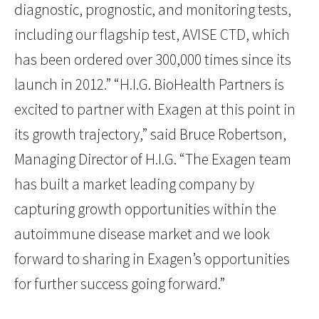
diagnostic, prognostic, and monitoring tests,
including our flagship test, AVISE CTD, which
has been ordered over 300,000 times since its
launch in 2012.” “H.I.G. BioHealth Partners is
excited to partner with Exagen at this point in
its growth trajectory,” said Bruce Robertson,
Managing Director of H.I.G. “The Exagen team
has built a market leading company by
capturing growth opportunities within the
autoimmune disease market and we look
forward to sharing in Exagen’s opportunities
for further success going forward.”