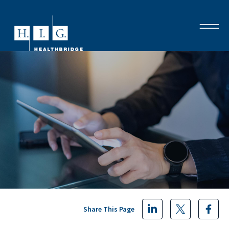
Share This Page