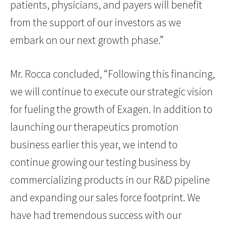
patients, physicians, and payers will benefit
from the support of our investors as we
embark on our next growth phase.”
Mr. Rocca concluded, “Following this financing,
we will continue to execute our strategic vision
for fueling the growth of Exagen. In addition to
launching our therapeutics promotion
business earlier this year, we intend to
continue growing our testing business by
commercializing products in our R&D pipeline
and expanding our sales force footprint. We
have had tremendous success with our