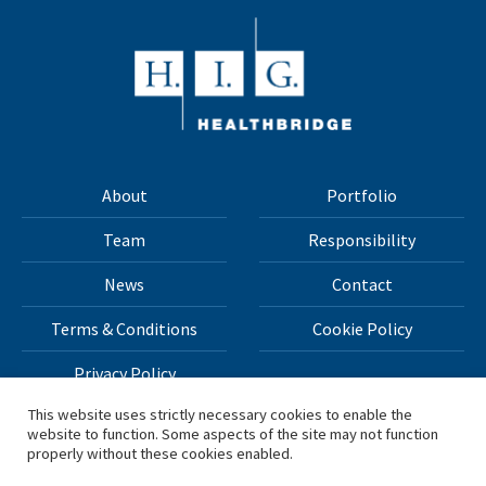
About
Portfolio
Team
Responsibility
News
Contact
Terms & Conditions
Cookie Policy
Privacy Policy
This website uses strictly necessary cookies to enable the
website to function. Some aspects of the site may not function
All materials on this site Copyright © 2026 H.I.G. Capital,
properly without these cookies enabled.
LLC