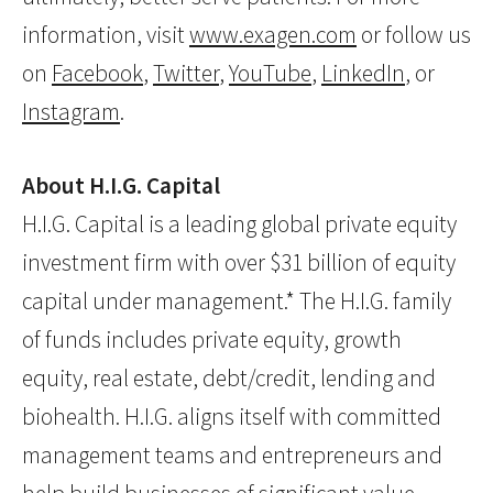
information, visit
www.exagen.com
or follow us
on
Facebook
,
Twitter
,
YouTube
,
LinkedIn
, or
Instagram
.
About H.I.G. Capital
H.I.G. Capital is a leading global private equity
investment firm with over $31 billion of equity
capital under management.* The H.I.G. family
of funds includes private equity, growth
equity, real estate, debt/credit, lending and
biohealth. H.I.G. aligns itself with committed
management teams and entrepreneurs and