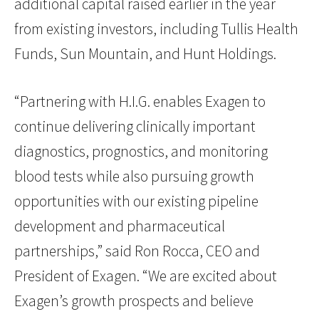
additional capital raised earlier in the year
from existing investors, including Tullis Health
Funds, Sun Mountain, and Hunt Holdings.
“Partnering with H.I.G. enables Exagen to
continue delivering clinically important
diagnostics, prognostics, and monitoring
blood tests while also pursuing growth
opportunities with our existing pipeline
development and pharmaceutical
partnerships,” said Ron Rocca, CEO and
President of Exagen. “We are excited about
Exagen’s growth prospects and believe