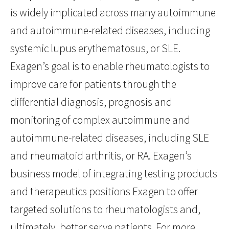
is widely implicated across many autoimmune
and autoimmune-related diseases, including
systemic lupus erythematosus, or SLE.
Exagen’s goal is to enable rheumatologists to
improve care for patients through the
differential diagnosis, prognosis and
monitoring of complex autoimmune and
autoimmune-related diseases, including SLE
and rheumatoid arthritis, or RA. Exagen’s
business model of integrating testing products
and therapeutics positions Exagen to offer
targeted solutions to rheumatologists and,
ultimately, better serve patients. For more