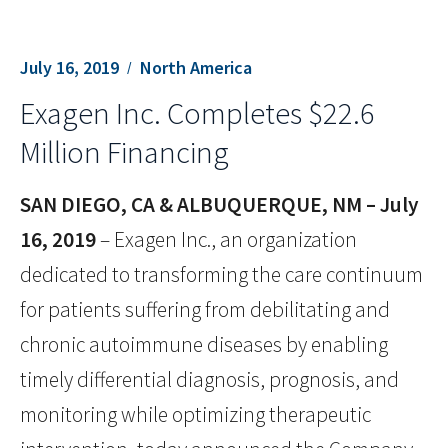
July 16, 2019
North America
Exagen Inc. Completes $22.6
Million Financing
SAN DIEGO, CA & ALBUQUERQUE, NM – July
16, 2019
– Exagen Inc., an organization
dedicated to transforming the care continuum
for patients suffering from debilitating and
chronic autoimmune diseases by enabling
timely differential diagnosis, prognosis, and
monitoring while optimizing therapeutic