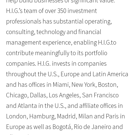
help build businesses of significant value.
H.I.G.’s team of over 350 investment
professionals has substantial operating,
consulting, technology and financial
management experience, enabling H.I.G.to
contribute meaningfully to its portfolio
companies. H.I.G. invests in companies
throughout the U.S., Europe and Latin America
and has offices in Miami, New York, Boston,
Chicago, Dallas, Los Angeles, San Francisco
and Atlanta in the U.S., and affiliate offices in
London, Hamburg, Madrid, Milan and Paris in
Europe as well as Bogotá, Rio de Janeiro and