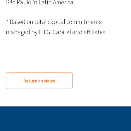
São Paulo in Latin America.
* Based on total capital commitments
managed by H.I.G. Capital and affiliates.
Return to News