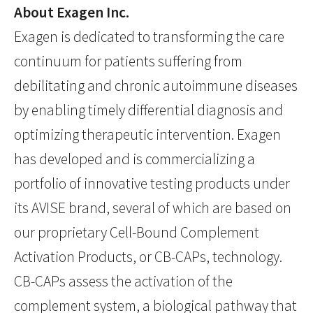
About Exagen Inc.
Exagen is dedicated to transforming the care
continuum for patients suffering from
debilitating and chronic autoimmune diseases
by enabling timely differential diagnosis and
optimizing therapeutic intervention. Exagen
has developed and is commercializing a
portfolio of innovative testing products under
its AVISE brand, several of which are based on
our proprietary Cell-Bound Complement
Activation Products, or CB-CAPs, technology.
CB-CAPs assess the activation of the
complement system, a biological pathway that