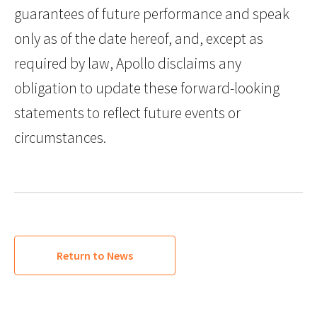
guarantees of future performance and speak
only as of the date hereof, and, except as
required by law, Apollo disclaims any
obligation to update these forward-looking
statements to reflect future events or
circumstances.
Return to News