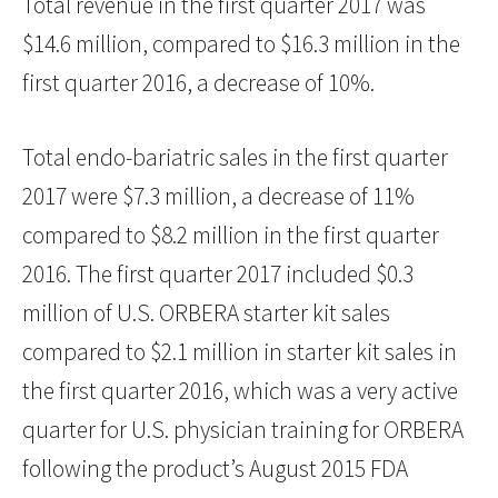
Total revenue in the first quarter 2017 was
$14.6 million, compared to $16.3 million in the
first quarter 2016, a decrease of 10%.
Total endo-bariatric sales in the first quarter
2017 were $7.3 million, a decrease of 11%
compared to $8.2 million in the first quarter
2016. The first quarter 2017 included $0.3
million of U.S. ORBERA starter kit sales
compared to $2.1 million in starter kit sales in
the first quarter 2016, which was a very active
quarter for U.S. physician training for ORBERA
following the product’s August 2015 FDA