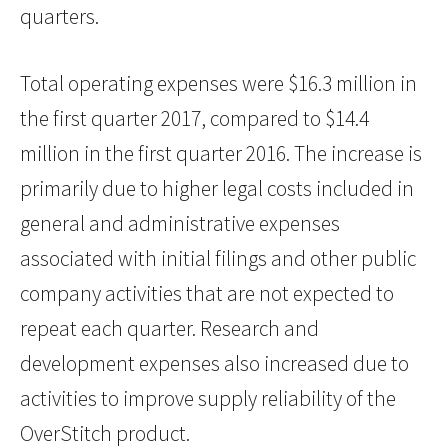
quarters.
Total operating expenses were $16.3 million in
the first quarter 2017, compared to $14.4
million in the first quarter 2016. The increase is
primarily due to higher legal costs included in
general and administrative expenses
associated with initial filings and other public
company activities that are not expected to
repeat each quarter. Research and
development expenses also increased due to
activities to improve supply reliability of the
OverStitch product.