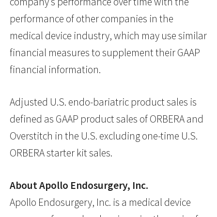
company’s performance over time with the
performance of other companies in the
medical device industry, which may use similar
financial measures to supplement their GAAP
financial information.
Adjusted U.S. endo-bariatric product sales is
defined as GAAP product sales of ORBERA and
Overstitch in the U.S. excluding one-time U.S.
ORBERA starter kit sales.
About Apollo Endosurgery, Inc.
Apollo Endosurgery, Inc. is a medical device