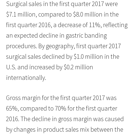
Surgical sales in the first quarter 2017 were
$7.1 million, compared to $8.0 million in the
first quarter 2016, a decrease of 11%, reflecting
an expected decline in gastric banding
procedures. By geography, first quarter 2017
surgical sales declined by $1.0 million in the
U.S. and increased by $0.2 million
internationally.
Gross margin for the first quarter 2017 was
65%, compared to 70% for the first quarter
2016. The decline in gross margin was caused
by changes in product sales mix between the