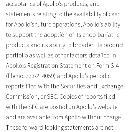
acceptance of Apollo’s products; and
statements relating to the availability of cash
for Apollo’s future operations, Apollo’s ability
to support the adoption of its endo-bariatric
products and its ability to broaden its product
portfolio as well as other factors detailed in
Apollo’s Registration Statement on Form S-4
(file no. 333-214059) and Apollo’s periodic
reports filed with the Securities and Exchange
Commission, or SEC. Copies of reports filed
with the SEC are posted on Apollo’s website
and are available from Apollo without charge.
These forward-looking statements are not