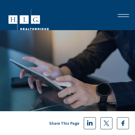
Share This Page