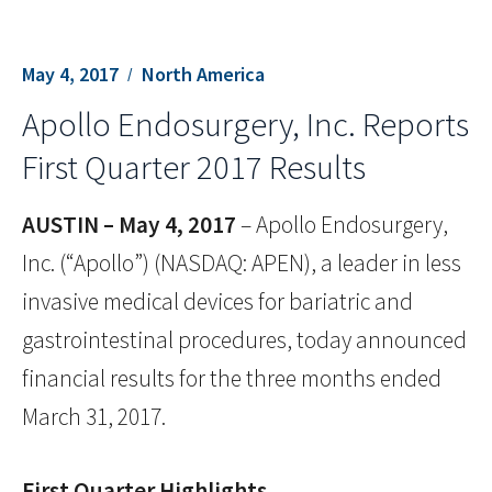
May 4, 2017
North America
Apollo Endosurgery, Inc. Reports
First Quarter 2017 Results
AUSTIN – May 4, 2017
– Apollo Endosurgery,
Inc. (“Apollo”) (NASDAQ: APEN), a leader in less
invasive medical devices for bariatric and
gastrointestinal procedures, today announced
financial results for the three months ended
March 31, 2017.
First Quarter Highlights