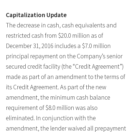
Capitalization Update
The decrease in cash, cash equivalents and
restricted cash from $20.0 million as of
December 31, 2016 includes a $7.0 million
principal repayment on the Company’s senior
secured credit facility (the “Credit Agreement”)
made as part of an amendment to the terms of
its Credit Agreement. As part of the new
amendment, the minimum cash balance
requirement of $8.0 million was also
eliminated. In conjunction with the
amendment, the lender waived all prepayment