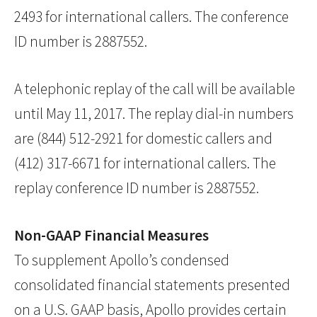
2493 for international callers. The conference
ID number is 2887552.
A telephonic replay of the call will be available
until May 11, 2017. The replay dial-in numbers
are (844) 512-2921 for domestic callers and
(412) 317-6671 for international callers. The
replay conference ID number is 2887552.
Non-GAAP Financial Measures
To supplement Apollo’s condensed
consolidated financial statements presented
on a U.S. GAAP basis, Apollo provides certain