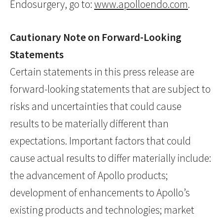
Endosurgery, go to:
www.apolloendo.com
.
Cautionary Note on Forward-Looking
Statements
Certain statements in this press release are
forward-looking statements that are subject to
risks and uncertainties that could cause
results to be materially different than
expectations. Important factors that could
cause actual results to differ materially include:
the advancement of Apollo products;
development of enhancements to Apollo’s
existing products and technologies; market