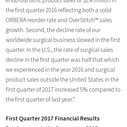
endo-bariatric product sales of $2.4 million in
the first quarter 2016 reflecting both a solid
ORBERA reorder rate and OverStitch™ sales
growth. Second, the decline rate of our
worldwide surgical business slowed in the first
quarter. In the U.S., the rate of surgical sales
decline in the first quarter was half that which
we experienced in the year 2016 and surgical
product sales outside the United States in the
first quarter of 2017 increased 5% compared to
the first quarter of last year.”
First Quarter 2017 Financial Results