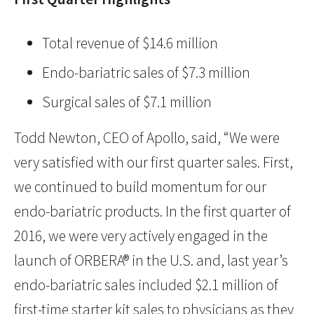
Total revenue of $14.6 million
Endo-bariatric sales of $7.3 million
Surgical sales of $7.1 million
Todd Newton, CEO of Apollo, said, “We were
very satisfied with our first quarter sales. First,
we continued to build momentum for our
endo-bariatric products. In the first quarter of
2016, we were very actively engaged in the
launch of ORBERA® in the U.S. and, last year’s
endo-bariatric sales included $2.1 million of
first-time starter kit sales to physicians as they