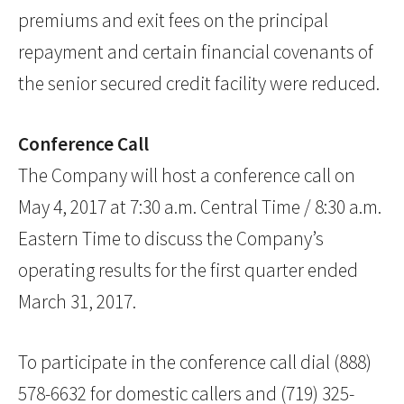
premiums and exit fees on the principal
repayment and certain financial covenants of
the senior secured credit facility were reduced.
Conference Call
The Company will host a conference call on
May 4, 2017 at 7:30 a.m. Central Time / 8:30 a.m.
Eastern Time to discuss the Company’s
operating results for the first quarter ended
March 31, 2017.
To participate in the conference call dial (888)
578-6632 for domestic callers and (719) 325-