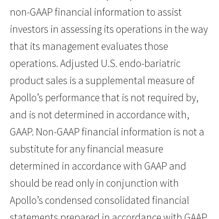
non-GAAP financial information to assist
investors in assessing its operations in the way
that its management evaluates those
operations. Adjusted U.S. endo-bariatric
product sales is a supplemental measure of
Apollo’s performance that is not required by,
and is not determined in accordance with,
GAAP. Non-GAAP financial information is not a
substitute for any financial measure
determined in accordance with GAAP and
should be read only in conjunction with
Apollo’s condensed consolidated financial
statements prepared in accordance with GAAP.