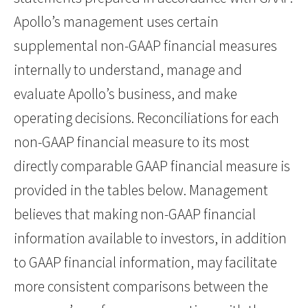
Apollo’s management uses certain
supplemental non-GAAP financial measures
internally to understand, manage and
evaluate Apollo’s business, and make
operating decisions. Reconciliations for each
non-GAAP financial measure to its most
directly comparable GAAP financial measure is
provided in the tables below. Management
believes that making non-GAAP financial
information available to investors, in addition
to GAAP financial information, may facilitate
more consistent comparisons between the