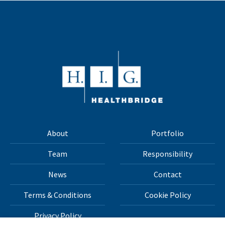
About
Portfolio
Team
Responsibility
News
Contact
Terms & Conditions
Cookie Policy
Privacy Policy