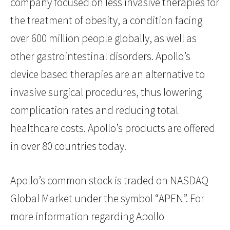
company focused on less invasive therapies for
the treatment of obesity, a condition facing
over 600 million people globally, as well as
other gastrointestinal disorders. Apollo’s
device based therapies are an alternative to
invasive surgical procedures, thus lowering
complication rates and reducing total
healthcare costs. Apollo’s products are offered
in over 80 countries today.
Apollo’s common stock is traded on NASDAQ
Global Market under the symbol “APEN”. For
more information regarding Apollo