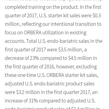
completed training on the product. In the first
quarter of 2017, U.S. starter kit sales were $0.3
million, reflecting our intentional transition to
focus on ORBERA utilization in existing
accounts. Total U.S. endo-bariatric sales in the
first quarter of 2017 were $3.5 million, a
decrease of 23% compared to $4.5 million in
the first quarter of 2016, however, excluding
these one-time U.S. ORBERA starter kit sales,
adjusted U.S. endo-bariatric product sales
were $3.2 million in the first quarter 2017, an
increase of 31% compared to adjusted U.S.