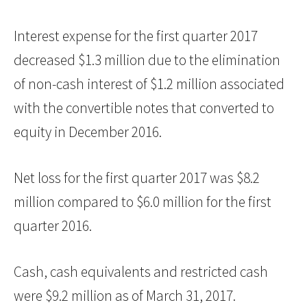
Interest expense for the first quarter 2017
decreased $1.3 million due to the elimination
of non-cash interest of $1.2 million associated
with the convertible notes that converted to
equity in December 2016.
Net loss for the first quarter 2017 was $8.2
million compared to $6.0 million for the first
quarter 2016.
Cash, cash equivalents and restricted cash
were $9.2 million as of March 31, 2017.