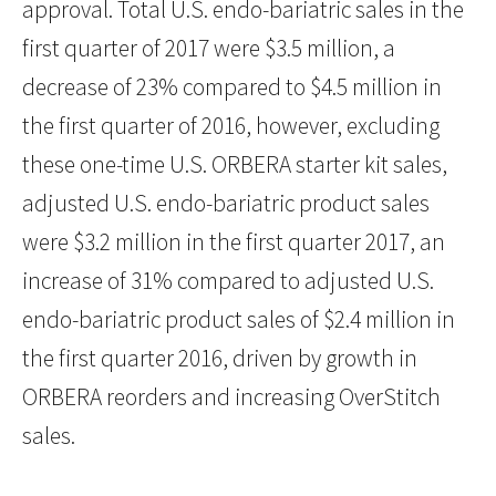
approval. Total U.S. endo-bariatric sales in the
first quarter of 2017 were $3.5 million, a
decrease of 23% compared to $4.5 million in
the first quarter of 2016, however, excluding
these one-time U.S. ORBERA starter kit sales,
adjusted U.S. endo-bariatric product sales
were $3.2 million in the first quarter 2017, an
increase of 31% compared to adjusted U.S.
endo-bariatric product sales of $2.4 million in
the first quarter 2016, driven by growth in
ORBERA reorders and increasing OverStitch
sales.