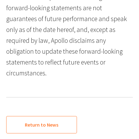
forward-looking statements are not
guarantees of future performance and speak
only as of the date hereof, and, except as
required by law, Apollo disclaims any
obligation to update these forward-looking
statements to reflect future events or
circumstances.
Return to News