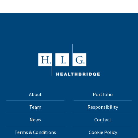
About
Portfolio
Team
Responsibility
News
Contact
Terms & Conditions
Cookie Policy