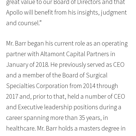
great value to our Board of Directors and that
Apollo will benefit from his insights, judgment
and counsel.”
Mr. Barr began his current role as an operating
partner with Altamont Capital Partners in
January of 2018. He previously served as CEO
and a member of the Board of Surgical
Specialties Corporation from 2014 through
2017 and, prior to that, held a number of CEO
and Executive leadership positions during a
career spanning more than 35 years, in
healthcare. Mr. Barr holds a masters degree in