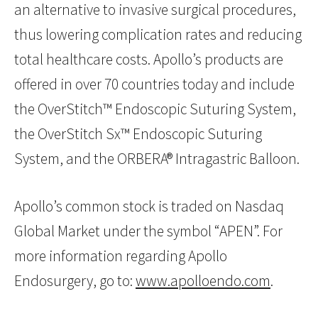
an alternative to invasive surgical procedures,
thus lowering complication rates and reducing
total healthcare costs. Apollo’s products are
offered in over 70 countries today and include
the OverStitch™ Endoscopic Suturing System,
the OverStitch Sx™ Endoscopic Suturing
System, and the ORBERA® Intragastric Balloon.
Apollo’s common stock is traded on Nasdaq
Global Market under the symbol “APEN”. For
more information regarding Apollo
Endosurgery, go to:
www.apolloendo.com
.