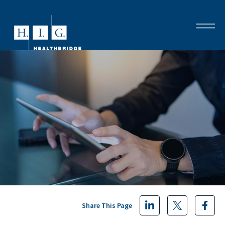
Share This Page