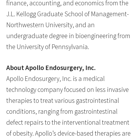
finance, accounting, and economics from the
J.L. Kellogg Graduate School of Management-
Northwestern University, and an
undergraduate degree in bioengineering from
the University of Pennsylvania.
About Apollo Endosurgery, Inc.
Apollo Endosurgery, Inc. is a medical
technology company focused on less invasive
therapies to treat various gastrointestinal
conditions, ranging from gastrointestinal
defect repairs to the interventional treatment
of obesity. Apollo’s device-based therapies are