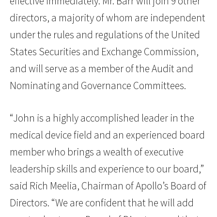
effective immediately. Mr. Barr will join 9 other
directors, a majority of whom are independent
under the rules and regulations of the United
States Securities and Exchange Commission,
and will serve as a member of the Audit and
Nominating and Governance Committees.
“John is a highly accomplished leader in the
medical device field and an experienced board
member who brings a wealth of executive
leadership skills and experience to our board,”
said Rich Meelia, Chairman of Apollo’s Board of
Directors. “We are confident that he will add