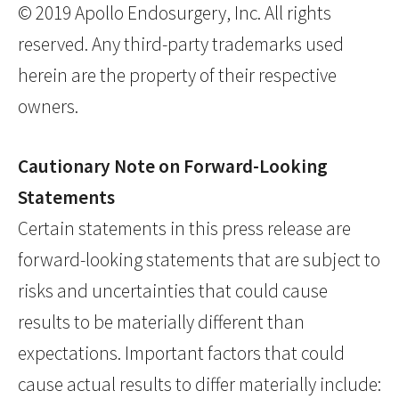
© 2019 Apollo Endosurgery, Inc. All rights
reserved. Any third-party trademarks used
herein are the property of their respective
owners.
Cautionary Note on Forward-Looking
Statements
Certain statements in this press release are
forward-looking statements that are subject to
risks and uncertainties that could cause
results to be materially different than
expectations. Important factors that could
cause actual results to differ materially include: