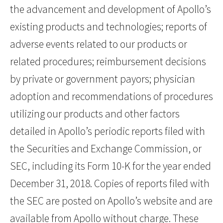
the advancement and development of Apollo’s
existing products and technologies; reports of
adverse events related to our products or
related procedures; reimbursement decisions
by private or government payors; physician
adoption and recommendations of procedures
utilizing our products and other factors
detailed in Apollo’s periodic reports filed with
the Securities and Exchange Commission, or
SEC, including its Form 10-K for the year ended
December 31, 2018. Copies of reports filed with
the SEC are posted on Apollo’s website and are
available from Apollo without charge. These