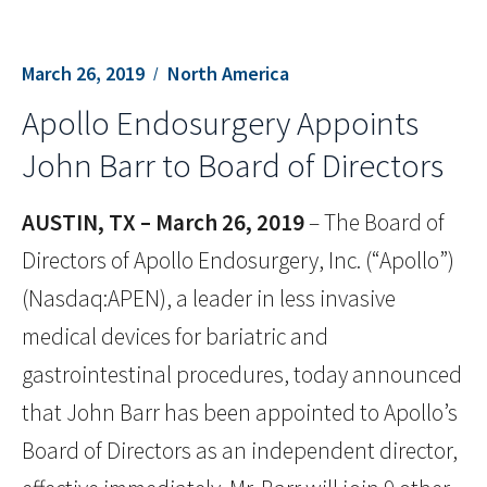
March 26, 2019
North America
Apollo Endosurgery Appoints
John Barr to Board of Directors
AUSTIN, TX – March 26, 2019
– The Board of
Directors of Apollo Endosurgery, Inc. (“Apollo”)
(Nasdaq:APEN), a leader in less invasive
medical devices for bariatric and
gastrointestinal procedures, today announced
that John Barr has been appointed to Apollo’s
Board of Directors as an independent director,